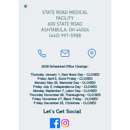
STATE ROAD MEDICAL
FACILITY
600 STATE ROAD
ASHTABULA, OH 44004
(440) 997-5988
2026 Scheduled Office Closings:
Thursday January 1, New Years Day - CLOSED
Friday April 3, Good Friday - CLOSED
Monday May 25, Memorial Day - CLOSED
Friday July 3, Independence Day - CLOSED
Monday September 7, Labor Day - CLOSED
Thursday November 26, Thanksgiving - CLOSED
Friday November 27, Black Friday - CLOSED
Friday December 25, Christmas - CLOSED
Let's Get Social