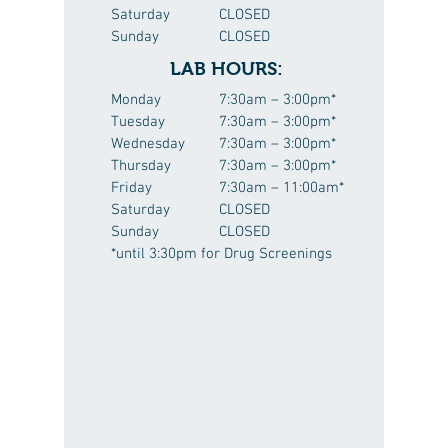
Saturday
CLOSED
Sunday
CLOSED
LAB HOURS:
Monday
7:30am – 3:00pm*
Tuesday
7:30am – 3:00pm*
Wednesday
7:30am – 3:00pm*
Thursday
7:30am – 3:00pm*
Friday
7:30am – 11:00am*
Saturday
CLOSED
Sunday
CLOSED
*until 3:30pm for Drug Screenings