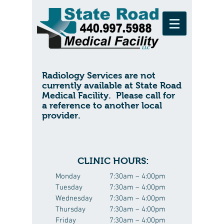
Radiology Services are not
currently available at State Road
Medical Facility. Please call for
a reference to another local
provider.
CLINIC HOURS:
Monday
7:30am – 4:00pm
Tuesday
7:30am – 4:00pm
Wednesday
7:30am – 4:00pm
Thursday
7:30am – 4:00pm
Friday
7:30am – 4:00pm