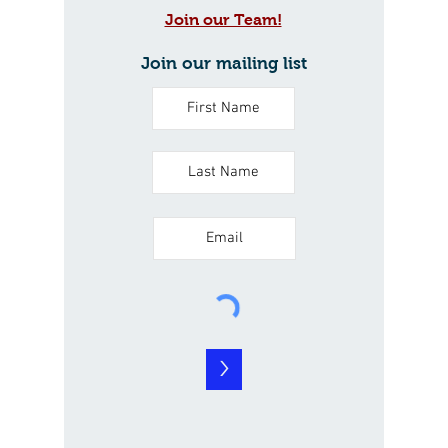
Join our Team!
Join our mailing list
>