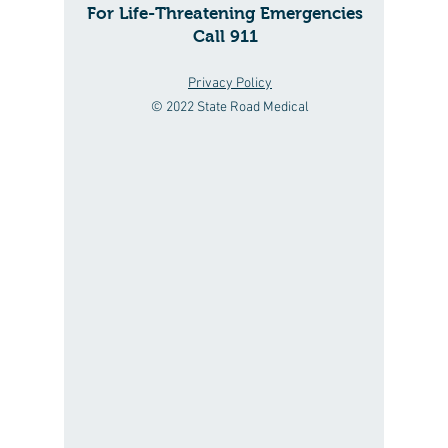
For Life-Threatening Emergencies
Call 911
Privacy Policy
© 2022 State Road Medical