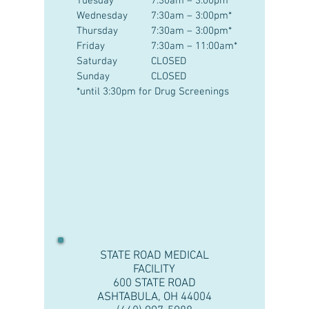
Tuesday
7:30am – 3:00pm*
Wednesday
7:30am – 3:00pm*
Thursday
7:30am – 3:00pm*
Friday
7:30am – 11:00am*
Saturday
CLOSED
Sunday
CLOSED
*until 3:30pm for Drug Screenings
STATE ROAD MEDICAL
FACILITY
600 STATE ROAD
ASHTABULA, OH 44004