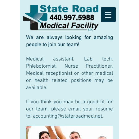
We are always looking for amazing
people to join our team!
Medical assistant, Lab tech,
Phlebotomist, Nurse Practitioner,
Medical receptionist or other medical
or health related positions may be
available.
If you think you may be a good fit for
our team, please email your resume
to:
accounting@stateroadmed.net
.