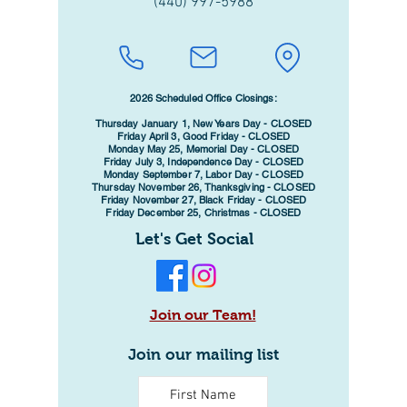
(440) 997-5988
2026 Scheduled Office Closings:
Thursday January 1, New Years Day - CLOSED
Friday April 3, Good Friday - CLOSED
Monday May 25, Memorial Day - CLOSED
Friday July 3, Independence Day - CLOSED
Monday September 7, Labor Day - CLOSED
Thursday November 26, Thanksgiving - CLOSED
Friday November 27, Black Friday - CLOSED
Friday December 25, Christmas - CLOSED
Let's Get Social
Join our Team!
Join our mailing list