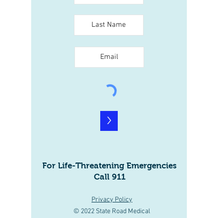
>
For Life-Threatening Emergencies
Call 911
Privacy Policy
© 2022 State Road Medical