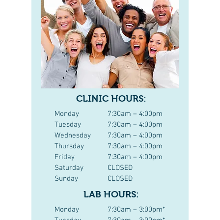
CLINIC HOURS:
Monday
7:30am – 4:00pm
Tuesday
7:30am – 4:00pm
Wednesday
7:30am – 4:00pm
Thursday
7:30am – 4:00pm
Friday
7:30am – 4:00pm
Saturday
CLOSED
Sunday
CLOSED
LAB HOURS:
Monday
7:30am – 3:00pm*