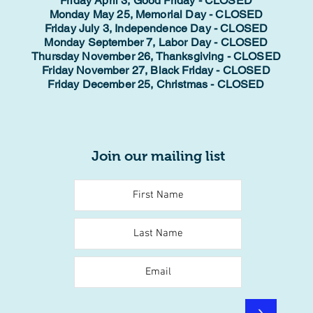
Friday April 3, Good Friday - CLOSED
Monday May 25, Memorial Day - CLOSED
Friday July 3, Independence Day - CLOSED
Monday September 7, Labor Day - CLOSED
Thursday November 26, Thanksgiving - CLOSED
Friday November 27, Black Friday - CLOSED
Friday December 25, Christmas - CLOSED
Join our mailing list