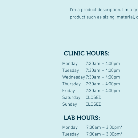
I'm a product description. I'm a g
product such as sizing, material, 
CLINIC HOURS:
Monday
7:30am – 4:00pm
Tuesday
7:30am – 4:00pm
Wednesday
7:30am – 4:00pm
Thursday
7:30am – 4:00pm
Friday
7:30am – 4:00pm
Saturday
CLOSED
Sunday
CLOSED
LAB HOURS:
Monday
7:30am – 3:00pm*
Tuesday
7:30am – 3:00pm*