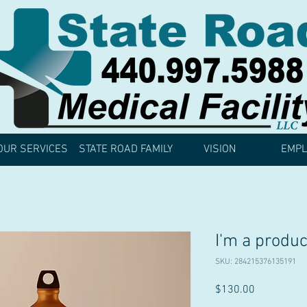
OUR SERVICES
STATE ROAD FAMILY
VISION
EMPL
I'm a produc
SKU: 284215376135191
Price
$130.00