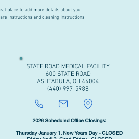
reat place to add more details about your 
care instructions and cleaning instructions.
STATE ROAD MEDICAL FACILITY
600 STATE ROAD
ASHTABULA, OH 44004
(440) 997-5988
2026 Scheduled Office Closings:
Thursday January 1, New Years Day - CLOSED