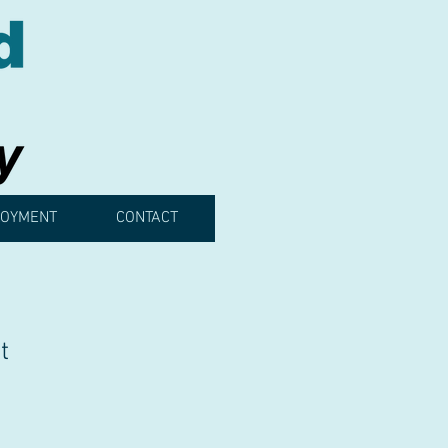
OYMENT
CONTACT
t