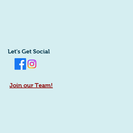
Let's Get Social
Join our Team!