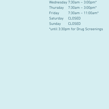
Wednesday
7:30am – 3:00pm*
Thursday
7:30am – 3:00pm*
Friday
7:30am – 11:00am*
Saturday
CLOSED
Sunday
CLOSED
*until 3:30pm for Drug Screenings