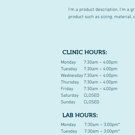
I'm a product description. I'm a g
product such as sizing, material, 
CLINIC HOURS:
Monday
7:30am – 4:00pm
Tuesday
7:30am – 4:00pm
Wednesday
7:30am – 4:00pm
Thursday
7:30am – 4:00pm
Friday
7:30am – 4:00pm
Saturday
CLOSED
Sunday
CLOSED
LAB HOURS:
Monday
7:30am – 3:00pm*
Tuesday
7:30am – 3:00pm*