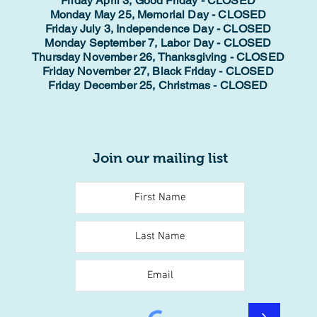
Friday April 3, Good Friday - CLOSED
Monday May 25, Memorial Day - CLOSED
Friday July 3, Independence Day - CLOSED
Monday September 7, Labor Day - CLOSED
Thursday November 26, Thanksgiving - CLOSED
Friday November 27, Black Friday - CLOSED
Friday December 25, Christmas - CLOSED
Join our mailing list