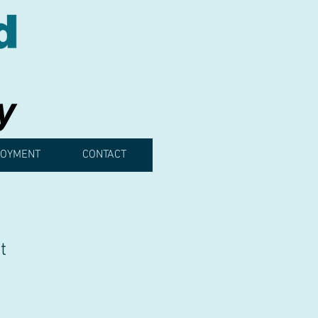
OYMENT
CONTACT
t