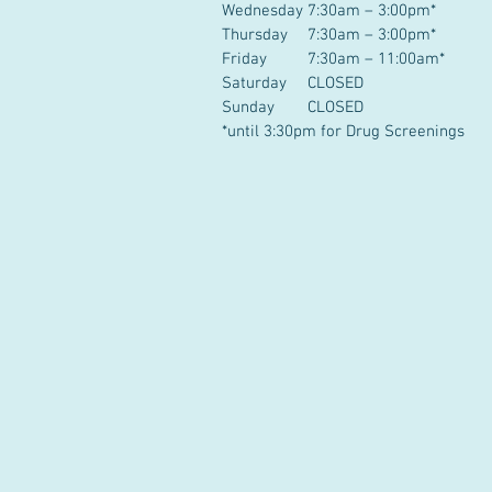
Wednesday
7:30am – 3:00pm*
Thursday
7:30am – 3:00pm*
Friday
7:30am – 11:00am*
Saturday
CLOSED
Sunday
CLOSED
*until 3:30pm for Drug Screenings