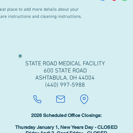
your customers that th
cost. Providing straig
reat place to add more details about your 
shipping policy is a gr
care instructions and cleaning instructions.
your customers that th
STATE ROAD MEDICAL FACILITY
600 STATE ROAD
ASHTABULA, OH 44004
(440) 997-5988
2026 Scheduled Office Closings:
Thursday January 1, New Years Day - CLOSED