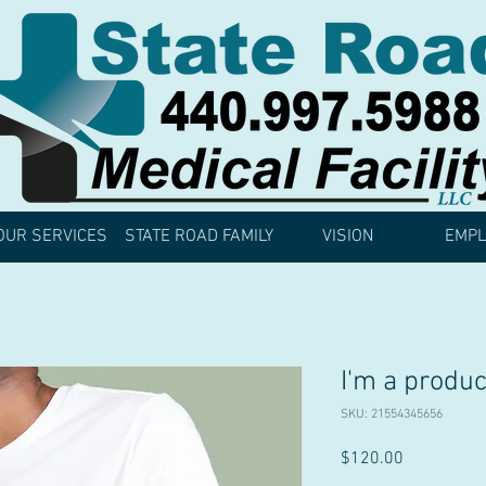
OUR SERVICES
STATE ROAD FAMILY
VISION
EMPL
I'm a produc
SKU: 21554345656
Price
$120.00