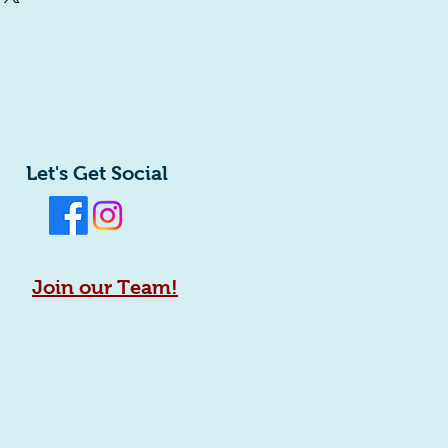
ey can buy with confidence.
htforward information about your
eat way to build trust and reassure
ey can buy from you with confidence.
Let's Get Social
Join our Team!