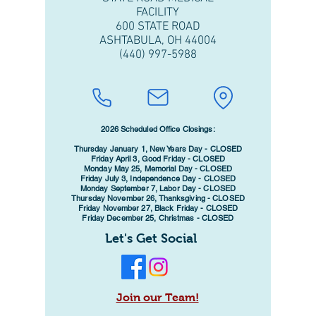
FACILITY
600 STATE ROAD
ASHTABULA, OH 44004
(440) 997-5988
2026 Scheduled Office Closings:
Thursday January 1, New Years Day - CLOSED
Friday April 3, Good Friday - CLOSED
Monday May 25, Memorial Day - CLOSED
Friday July 3, Independence Day - CLOSED
Monday September 7, Labor Day - CLOSED
Thursday November 26, Thanksgiving - CLOSED
Friday November 27, Black Friday - CLOSED
Friday December 25, Christmas - CLOSED
Let's Get Social
Join our Team!