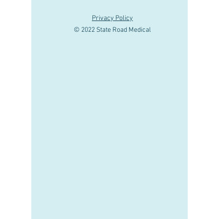
Privacy Policy
© 2022 State Road Medical