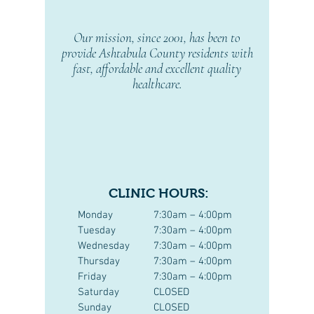
Our mission, since 2001, has been to
provide Ashtabula County residents with
fast, affordable and excellent quality
healthcare.
CLINIC HOURS:
Monday
7:30am – 4:00pm
Tuesday
7:30am – 4:00pm
Wednesday
7:30am – 4:00pm
Thursday
7:30am – 4:00pm
Friday
7:30am – 4:00pm
Saturday
CLOSED
Sunday
CLOSED