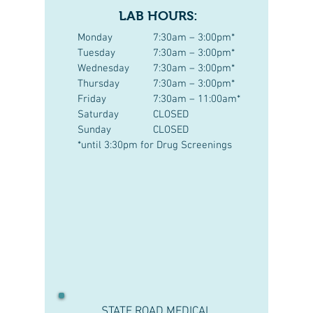
LAB HOURS:
Monday
7:30am – 3:00pm*
Tuesday
7:30am – 3:00pm*
Wednesday
7:30am – 3:00pm*
Thursday
7:30am – 3:00pm*
Friday
7:30am – 11:00am*
Saturday
CLOSED
Sunday
CLOSED
*until 3:30pm for Drug Screenings
STATE ROAD MEDICAL