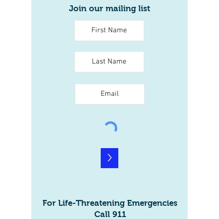
Join our mailing list
>
For Life-Threatening Emergencies
Call 911