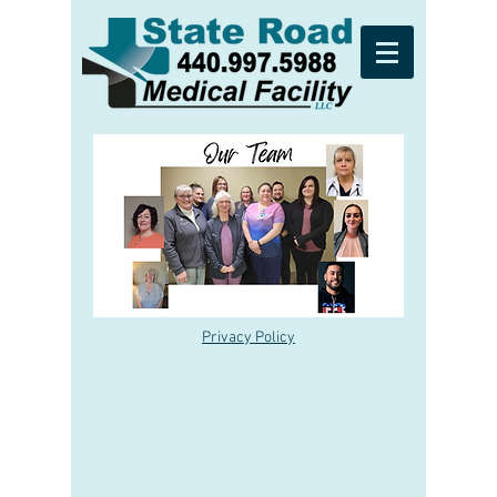
Privacy Policy